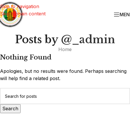
Skip to navigation
Skip to main content
MEN
Posts by
@_admin
Home
Nothing Found
Apologies, but no results were found. Perhaps searching
will help find a related post.
Search