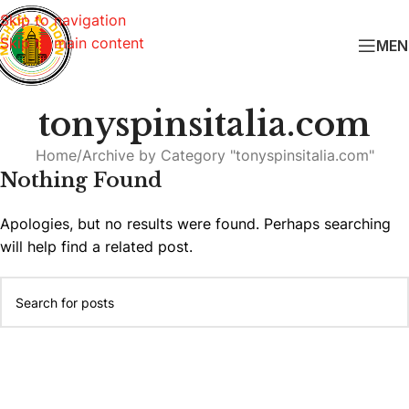
Skip to navigation
Skip to main content
MEN
tonyspinsitalia.com
Home
Archive by Category "tonyspinsitalia.com"
Nothing Found
Apologies, but no results were found. Perhaps searching
will help find a related post.