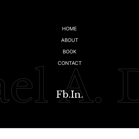
HOME
ABOUT
BOOK
CONTACT
el A. 
Fb.
In.